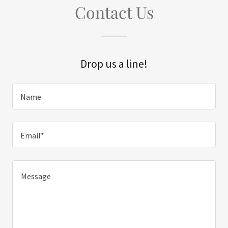
Contact Us
Drop us a line!
Name
Email*