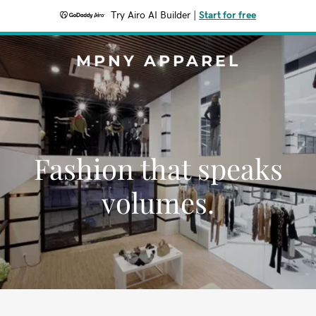
Try Airo AI Builder
|
Start for free
MPNY APPAREL
Fashion that speaks
volumes.