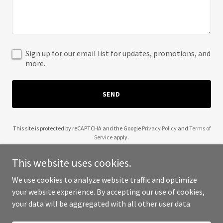
Sign up for our email list for updates, promotions, and
more.
SEND
This site is protected by reCAPTCHA and the Google
Privacy Policy
and
Terms of
Service
apply.
This website uses cookies.
We use cookies to analyze website traffic and optimize
your website experience. By accepting our use of cookies,
Copyright © 2025 Mpny Apparel - All Rights Reserved.
your data will be aggregated with all other user data.
Powered by